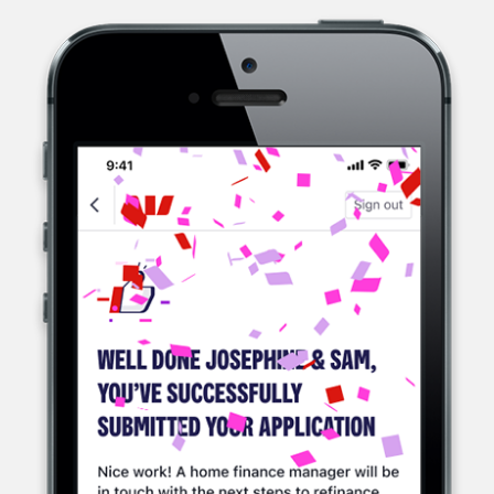
WESTPAC, A MULTINATIONAL BANK