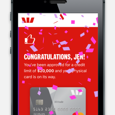
WESTPAC, A MULTINATIONAL BANK