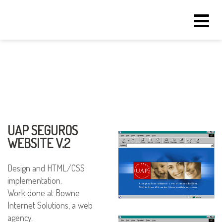
Tog
navi
UAP SEGUROS
WEBSITE V.2
Design and HTML/CSS
implementation.
Work done at Bowne
Internet Solutions, a web
agency.