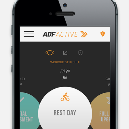
AUSTRALIAN DEFENCE FORCE RECRUITING, THE RECRUITMENT
ORGANISATION FOR THE AUSTRALIAN DEFENCE FORCE