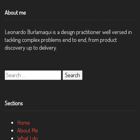
About me
Leonardo Burlamaqui is a design practitioner well versed in
tackling complex problems end to end, from product
discovery up to delivery.
Search
for:
Sections
Home
About Me
What I do