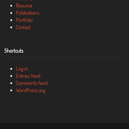
Resume
Publications
Portfolio
Contact
Shortcuts
Log in
Entries feed
Comments feed
WordPress.org