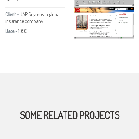
Client -
UAP Seguros, a global
insurance company
Date -
1999
SOME RELATED PROJECTS