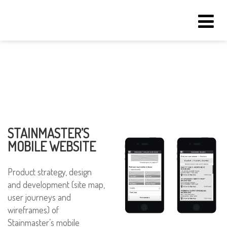
Tog
navi
STAINMASTER’S
MOBILE WEBSITE
Product strategy, design
and development (site map,
user journeys and
wireframes) of
Stainmaster’s mobile