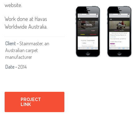
website.
Work done at Havas
Worldwide Australia.
Client -
Stainmaster, an
Australian carpet
manufacturer
Date -
2014
PROJECT
LINK