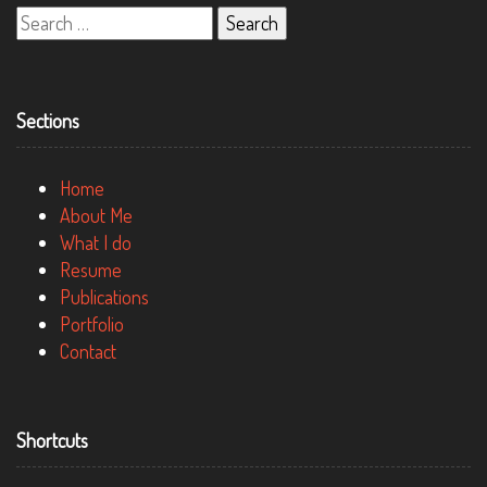
Search
for:
Sections
Home
About Me
What I do
Resume
Publications
Portfolio
Contact
Shortcuts