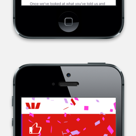
WESTPAC, A MULTINATIONAL BANK