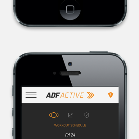
AUSTRALIAN DEFENCE FORCE RECRUITING, THE RECRUITMENT
ORGANISATION FOR THE AUSTRALIAN DEFENCE FORCE