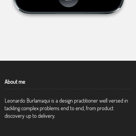
About me
Leonardo Burlamaqui is a design practitioner well versed in
tackling complex problems end to end, from product
discovery up to delivery.