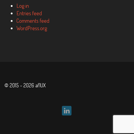
Log in
Entries feed
Comments feed
WordPress.org
© 2015 - 2026 aflUX