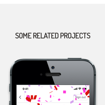
SOME RELATED PROJECTS
WESTPAC, A MULTINATIONAL BANK