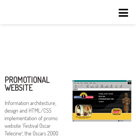
Tog
navi
PROMOTIONAL
WEBSITE
Information architecture,
design and HTML/CSS
implementation of promo
website ‘Festival Oscar
Telecine′, the Oscars 2000