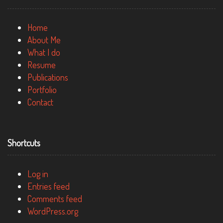
Home
About Me
What I do
Resume
Publications
Portfolio
Contact
Shortcuts
Log in
Entries feed
Comments feed
WordPress.org