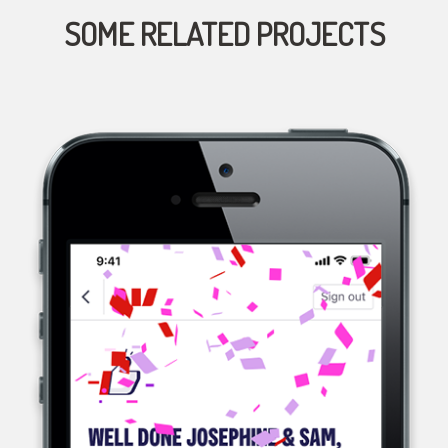
SOME RELATED PROJECTS
WESTPAC, A MULTINATIONAL BANK