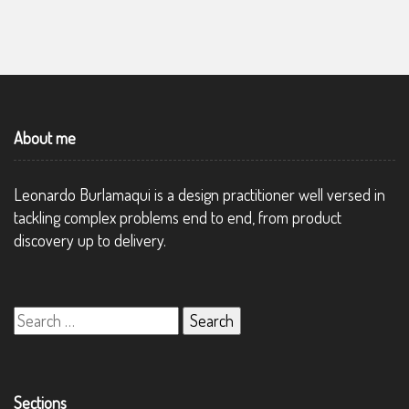
About me
Leonardo Burlamaqui is a design practitioner well versed in
tackling complex problems end to end, from product
discovery up to delivery.
Search
for:
Sections