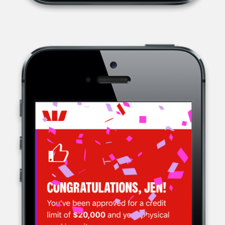
WESTPAC, A MULTINATIONAL BANK