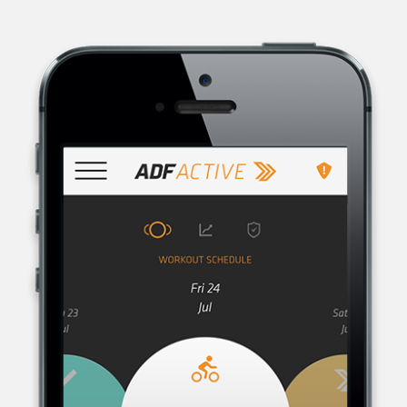
AUSTRALIAN DEFENCE FORCE RECRUITING, THE RECRUITMENT
ORGANISATION FOR THE AUSTRALIAN DEFENCE FORCE