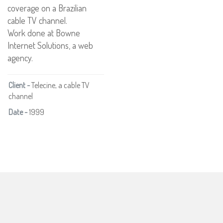
coverage on a Brazilian
cable TV channel.
Work done at Bowne
Internet Solutions, a web
agency.
Client -
Telecine, a cable TV
channel
Date -
1999