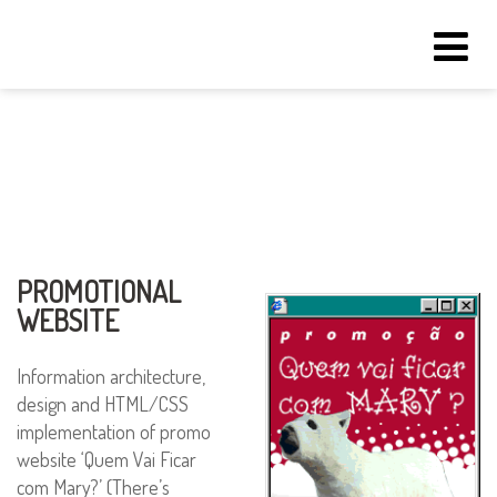
Tog
navi
PROMOTIONAL
WEBSITE
Information architecture,
design and HTML/CSS
implementation of promo
website ‘Quem Vai Ficar
com Mary?’ (There’s