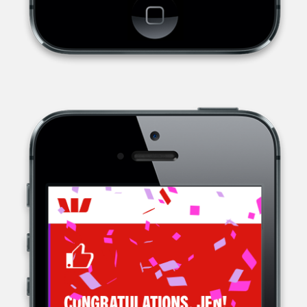
WESTPAC, A MULTINATIONAL BANK