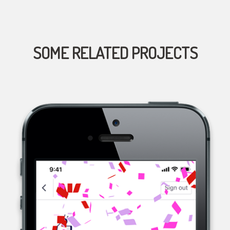
SOME RELATED PROJECTS
WESTPAC, A MULTINATIONAL BANK