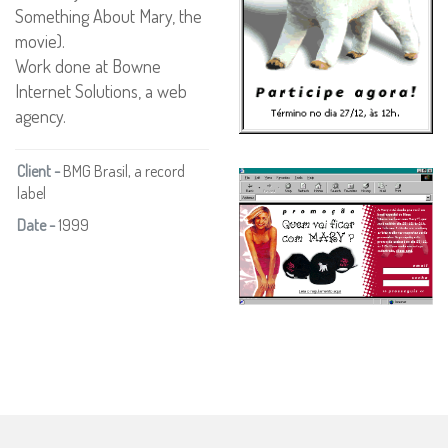
Something About Mary, the
movie).
Work done at Bowne
Internet Solutions, a web
agency.
Client -
BMG Brasil, a record
label
Date -
1999