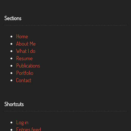
Sections
Home
About Me
What I do
Resume
Publications
Portfolio
Contact
Shortcuts
Log in
Entries feed