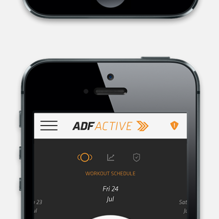
AUSTRALIAN DEFENCE FORCE RECRUITING, THE RECRUITMENT
ORGANISATION FOR THE AUSTRALIAN DEFENCE FORCE