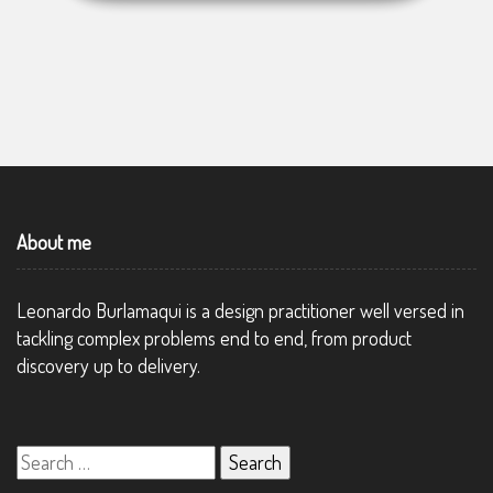
About me
Leonardo Burlamaqui is a design practitioner well versed in
tackling complex problems end to end, from product
discovery up to delivery.
Search
for: