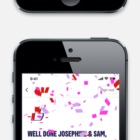
WESTPAC, A MULTINATIONAL BANK