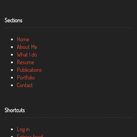
Sections
Home
About Me
What I do
Resume
Publications
Portfolio
Contact
Shortcuts
Log in
Entries feed