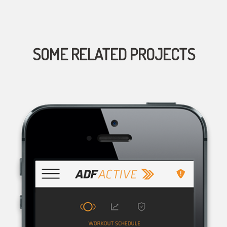
SOME RELATED PROJECTS
AUSTRALIAN DEFENCE FORCE RECRUITING, THE RECRUITMENT
ORGANISATION FOR THE AUSTRALIAN DEFENCE FORCE