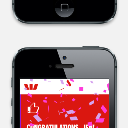
WESTPAC, A MULTINATIONAL BANK