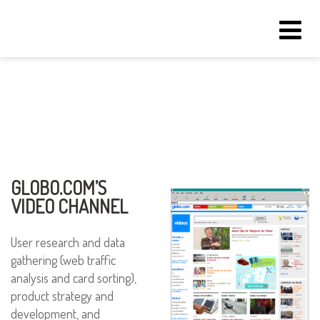
Tog
navi
GLOBO.COM’S
VIDEO CHANNEL
User research and data
gathering (web traffic
analysis and card sorting),
product strategy and
development, and