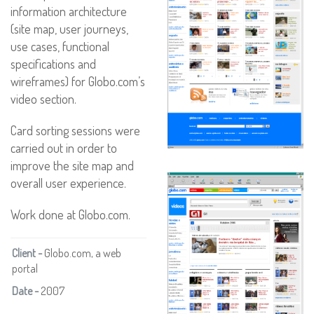
information architecture
(site map, user journeys,
use cases, functional
specifications and
wireframes) for Globo.com’s
video section.
Card sorting sessions were
carried out in order to
improve the site map and
overall user experience.
Work done at Globo.com.
Client -
Globo.com, a web
portal
Date -
2007