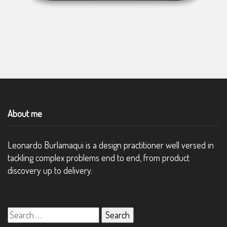
About me
Leonardo Burlamaqui is a design practitioner well versed in
tackling complex problems end to end, from product
discovery up to delivery.
Search
for: