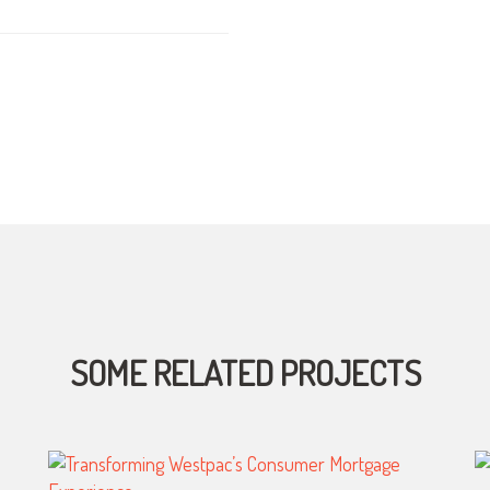
SOME RELATED PROJECTS