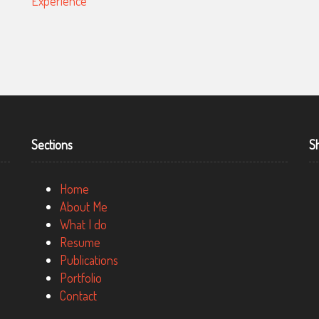
WESTPAC, A MULTINATIONAL BANK
Sections
S
Home
About Me
What I do
Resume
Publications
Portfolio
Contact