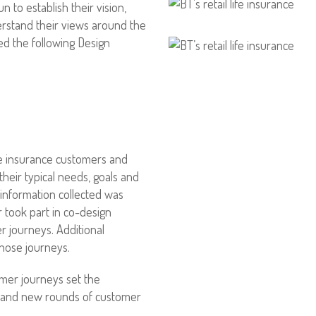
to establish their vision,
rstand their views around the
ed the following Design
fe insurance customers and
their typical needs, goals and
e information collected was
 took part in co-design
 journeys. Additional
those journeys.
omer journeys set the
 and new rounds of customer