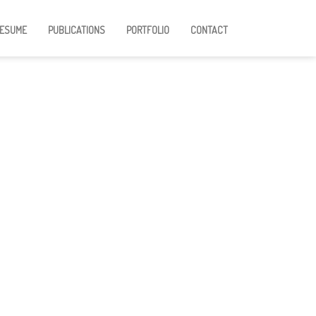
ESUME
PUBLICATIONS
PORTFOLIO
CONTACT