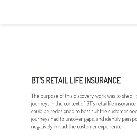
BT’S RETAIL LIFE INSURANCE
The purpose of this discovery work was to shed li
journeys in the context of BT’s retail life insuranc
could be redesigned to best suit the customer nee
journeys had to uncover gaps, and identify pain po
negatively impact the customer experience.