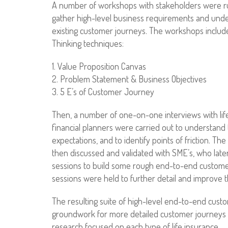
A number of workshops with stakeholders were run 
gather high-level business requirements and unde
existing customer journeys. The workshops includ
Thinking techniques:
1. Value Proposition Canvas
2. Problem Statement & Business Objectives
3. 5 E’s of Customer Journey
Then, a number of one-on-one interviews with li
financial planners were carried out to understand 
expectations, and to identify points of friction. Th
then discussed and validated with SME’s, who later
sessions to build some rough end-to-end customer
sessions were held to further detail and improve 
The resulting suite of high-level end-to-end cust
groundwork for more detailed customer journeys
research focused on each type of life insurance.