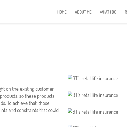
HOME
ABOUT ME
WHAT I DO
R
ght on the existing customer
e products, so these products
ds. To achieve that, those
ints and constraints that could