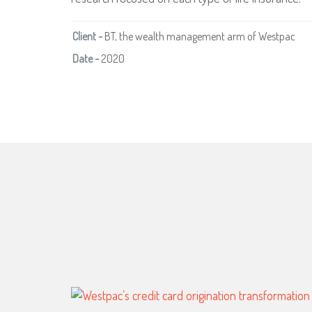
Client -
BT, the wealth management arm of Westpac
Date -
2020