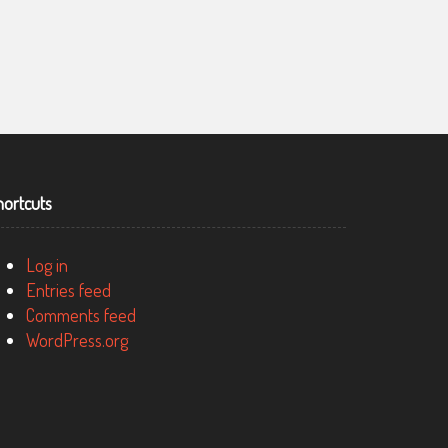
AUSTRALIAN DEFENCE FORCE RECRUITING, THE
RECRUITMENT ORGANISATION FOR THE AUSTRALIAN
hortcuts
DEFENCE FORCE
Log in
Entries feed
Comments feed
WordPress.org