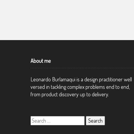
WESTPAC, A MULTINATIONAL BANK
About me
Leonardo Burlamaqui is a design practitioner well
versed in tackling complex problems end to end,
from product discovery up to delivery.
Search
for: