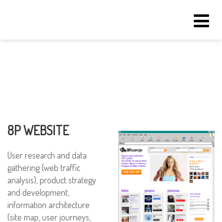
Tog
navi
8P WEBSITE
User research and data
gathering (web traffic
analysis), product strategy
and development,
information architecture
(site map, user journeys,