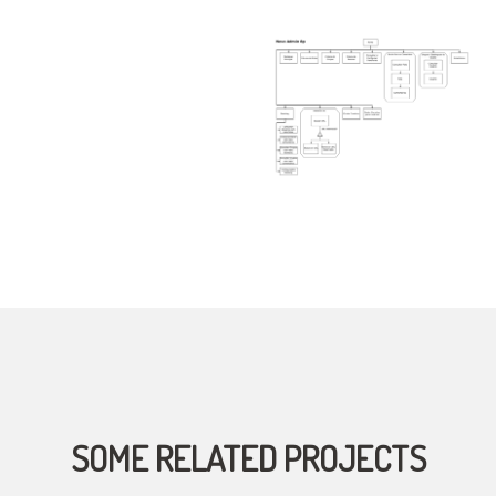
SOME RELATED PROJECTS