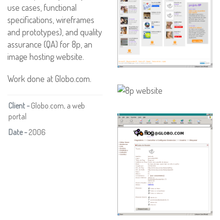
use cases, functional
specifications, wireframes
and prototypes), and quality
assurance (QA) for 8p, an
image hosting website.
Work done at Globo.com.
Client -
Globo.com, a web
portal
Date -
2006