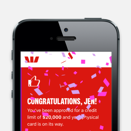
WESTPAC, A MULTINATIONAL BANK