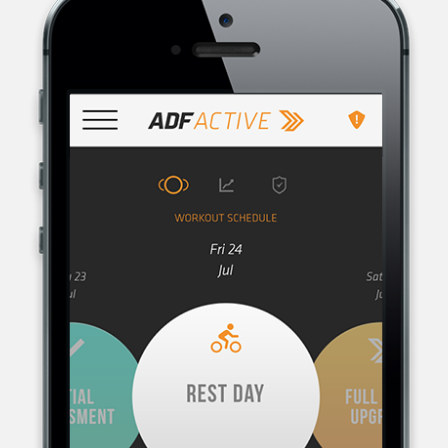
AUSTRALIAN DEFENCE FORCE RECRUITING, THE RECRUITMENT
ORGANISATION FOR THE AUSTRALIAN DEFENCE FORCE