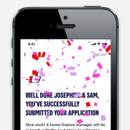
WESTPAC, A MULTINATIONAL BANK