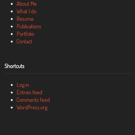
About Me
What I do
Resume
Publications
Portfolio
Contact
Shortcuts
Log in
Entries feed
Comments feed
WordPress.org