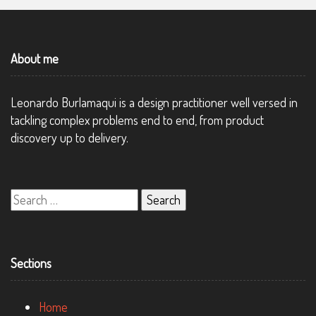
About me
Leonardo Burlamaqui is a design practitioner well versed in
tackling complex problems end to end, from product
discovery up to delivery.
Search
for:
Sections
Home